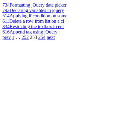
734
Formatting jQuery date picker
792
Declaring variables in jquery
514
Applying if condition on some
611
Delete a row from list on a cl
834
Restricting the textbox to ent
616
Append tag using jQuery
prev
1
…
252
253
254
next