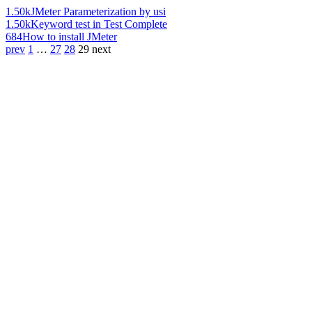
1.50k
JMeter Parameterization by usi
1.50k
Keyword test in Test Complete
684
How to install JMeter
prev
1
…
27
28
29
next