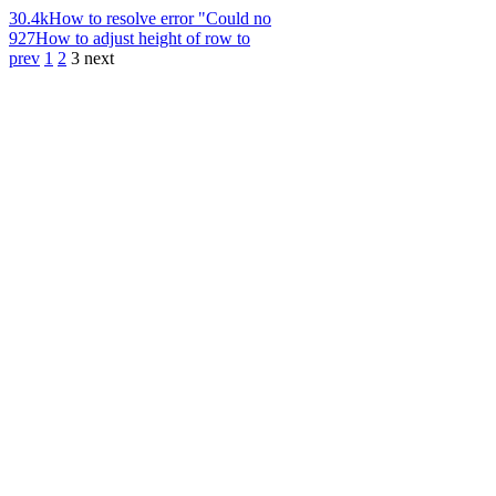
30.4k
How to resolve error "Could no
927
How to adjust height of row to
prev
1
2
3
next