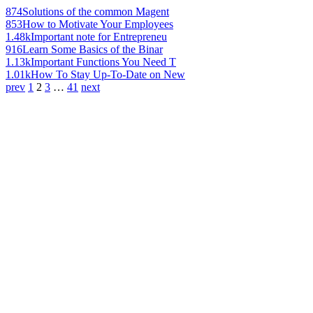
874
Solutions of the common Magent
853
How to Motivate Your Employees
1.48k
Important note for Entrepreneu
916
Learn Some Basics of the Binar
1.13k
Important Functions You Need T
1.01k
How To Stay Up-To-Date on New
prev
1
2
3
…
41
next