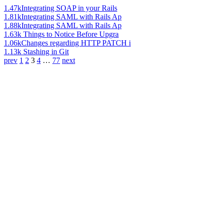
1.47k
Integrating SOAP in your Rails
1.81k
Integrating SAML with Rails Ap
1.88k
Integrating SAML with Rails Ap
1.63k
Things to Notice Before Upgra
1.06k
Changes regarding HTTP PATCH i
1.13k
Stashing in Git
prev
1
2
3
4
…
77
next