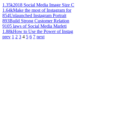
1.35k
2018 Social Media Image Size C
1.64k
Make the most of Instagram for
854
Unlaunched Instagram Portrait
893
Build Strong Customer Relation
910
5 laws of Social Media Marleti
1.88k
How to Use the Power of Instag
prev
1
2
3
4
5
6
7
next