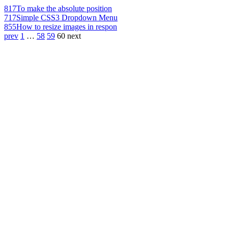
817
To make the absolute position
717
Simple CSS3 Dropdown Menu
855
How to resize images in respon
prev
1
…
58
59
60
next