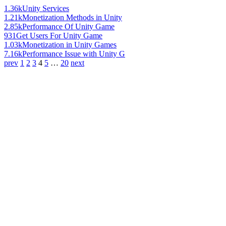
1.36k
Unity Services
1.21k
Monetization Methods in Unity
2.85k
Performance Of Unity Game
931
Get Users For Unity Game
1.03k
Monetization in Unity Games
7.16k
Performance Issue with Unity G
prev
1
2
3
4
5
…
20
next