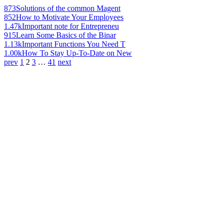
873
Solutions of the common Magent
852
How to Motivate Your Employees
1.47k
Important note for Entrepreneu
915
Learn Some Basics of the Binar
1.13k
Important Functions You Need T
1.00k
How To Stay Up-To-Date on New
prev
1
2
3
…
41
next