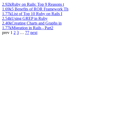
2.92k
Ruby on Rails: Top 9 Reasons t
1.69k
5 Benefits of ROR Framework Th
1.77k
List of Top 10 Ruby on Rails I
2.54k
Using GREP in Ruby
2.40k
Creating Charts and Graphs in
1.77k
Migration in Rails - Part2
prev
1
2
3
…
77
next