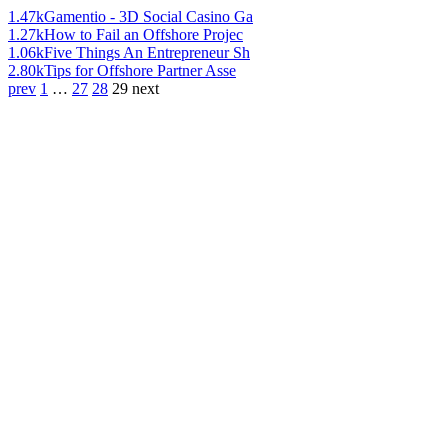
1.47k
Gamentio - 3D Social Casino Ga
1.27k
How to Fail an Offshore Projec
1.06k
Five Things An Entrepreneur Sh
2.80k
Tips for Offshore Partner Asse
prev
1
…
27
28
29
next