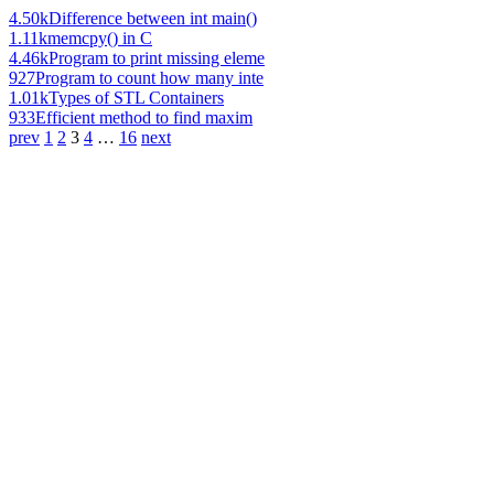
4.50k
Difference between int main()
1.11k
memcpy() in C
4.46k
Program to print missing eleme
927
Program to count how many inte
1.01k
Types of STL Containers
933
Efficient method to find maxim
prev
1
2
3
4
…
16
next