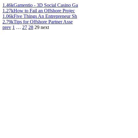
1.46k
Gamentio - 3D Social Casino Ga
1.27k
How to Fail an Offshore Projec
1.06k
Five Things An Entrepreneur Sh
2.79k
Tips for Offshore Partner Asse
prev
1
…
27
28
29
next