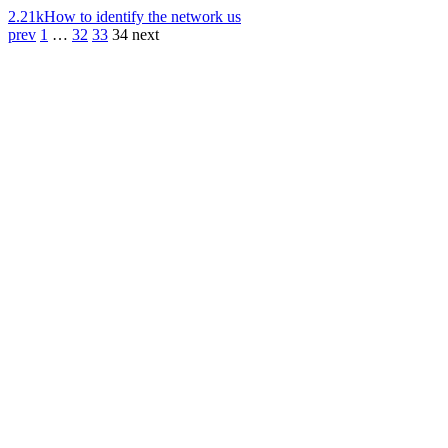
2.21k
How to identify the network us
prev
1
…
32
33
34
next