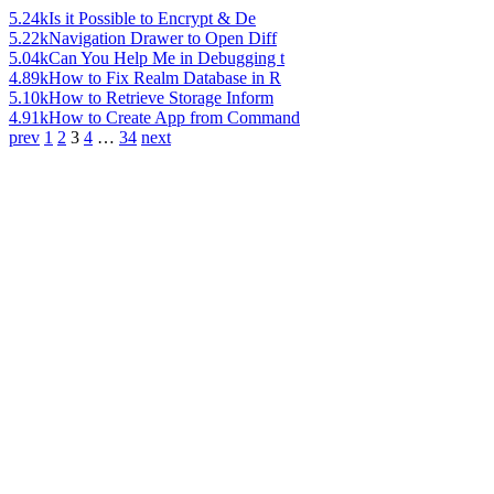
5.24k
Is it Possible to Encrypt & De
5.22k
Navigation Drawer to Open Diff
5.04k
Can You Help Me in Debugging t
4.89k
How to Fix Realm Database in R
5.10k
How to Retrieve Storage Inform
4.91k
How to Create App from Command
prev
1
2
3
4
…
34
next