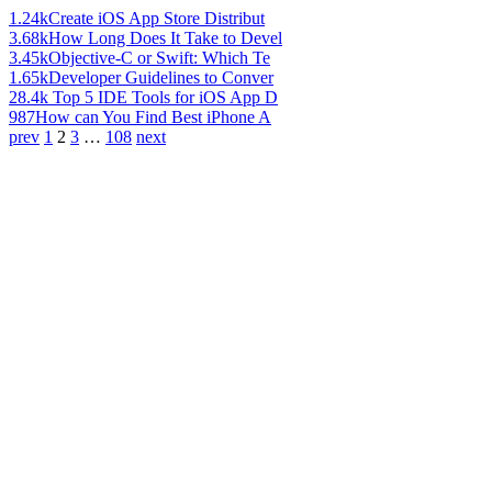
1.24k
Create iOS App Store Distribut
3.68k
How Long Does It Take to Devel
3.45k
Objective-C or Swift: Which Te
1.65k
Developer Guidelines to Conver
28.4k
Top 5 IDE Tools for iOS App D
987
How can You Find Best iPhone A
prev
1
2
3
…
108
next