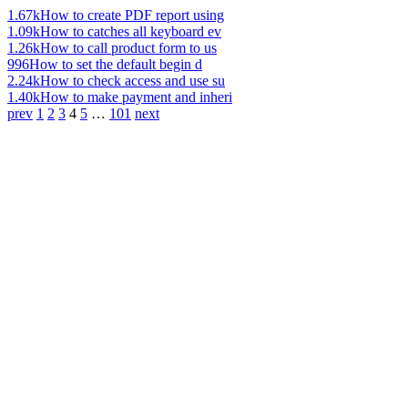
1.67k
How to create PDF report using
1.09k
How to catches all keyboard ev
1.26k
How to call product form to us
996
How to set the default begin d
2.24k
How to check access and use su
1.40k
How to make payment and inheri
prev
1
2
3
4
5
…
101
next