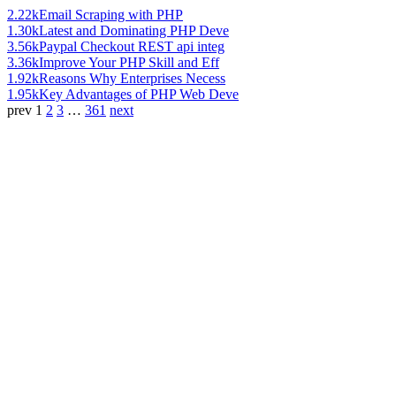
2.22k
Email Scraping with PHP
1.30k
Latest and Dominating PHP Deve
3.56k
Paypal Checkout REST api integ
3.36k
Improve Your PHP Skill and Eff
1.92k
Reasons Why Enterprises Necess
1.95k
Key Advantages of PHP Web Deve
prev
1
2
3
…
361
next