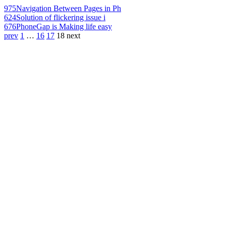
975
Navigation Between Pages in Ph
624
Solution of flickering issue i
676
PhoneGap is Making life easy
prev
1
…
16
17
18
next