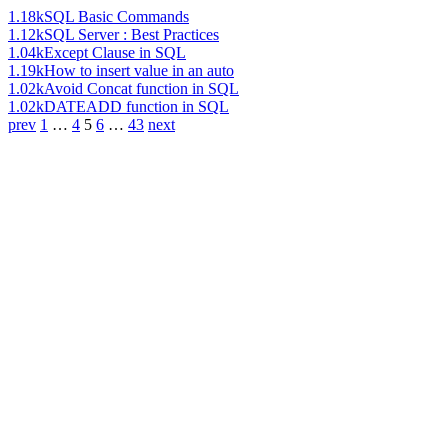
1.18k
SQL Basic Commands
1.12k
SQL Server : Best Practices
1.04k
Except Clause in SQL
1.19k
How to insert value in an auto
1.02k
Avoid Concat function in SQL
1.02k
DATEADD function in SQL
prev
1
…
4
5
6
…
43
next