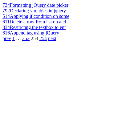
734
Formatting jQuery date picker
792
Declaring variables in jquery
514
Applying if condition on some
611
Delete a row from list on a cl
834
Restricting the textbox to ent
616
Append tag using jQuery
prev
1
…
252
253
254
next