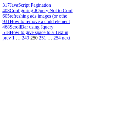
317
JavaScript Pagination
408
Configuring JQuery Not to Conf
605
refreshing ads images (or othe
931
How to remove a child element
468
ScrollBar using Jquery
518
How to give space to a Text in
prev
1
…
249
250
251
…
254
next