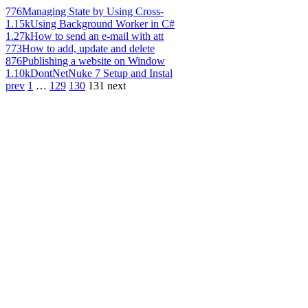
776
Managing State by Using Cross-
1.15k
Using Background Worker in C#
1.27k
How to send an e-mail with att
773
How to add, update and delete
876
Publishing a website on Window
1.10k
DontNetNuke 7 Setup and Instal
prev
1
…
129
130
131
next