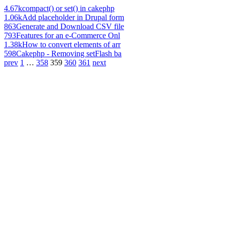
4.67k
compact() or set() in cakephp
1.06k
Add placeholder in Drupal form
863
Generate and Download CSV file
793
Features for an e-Commerce Onl
1.38k
How to convert elements of arr
598
Cakephp - Removing setFlash ba
prev
1
…
358
359
360
361
next