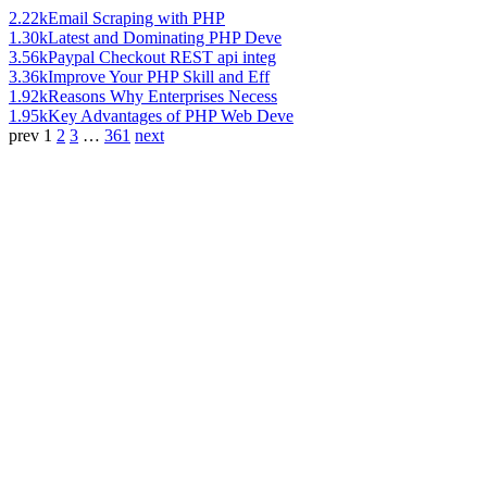
2.22k
Email Scraping with PHP
1.30k
Latest and Dominating PHP Deve
3.56k
Paypal Checkout REST api integ
3.36k
Improve Your PHP Skill and Eff
1.92k
Reasons Why Enterprises Necess
1.95k
Key Advantages of PHP Web Deve
prev
1
2
3
…
361
next