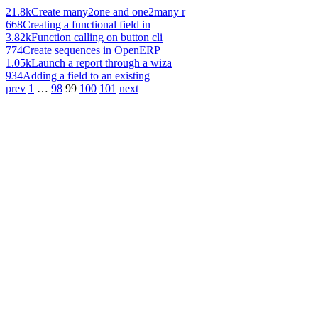
21.8k
Create many2one and one2many r
668
Creating a functional field in
3.82k
Function calling on button cli
774
Create sequences in OpenERP
1.05k
Launch a report through a wiza
934
Adding a field to an existing
prev
1
…
98
99
100
101
next