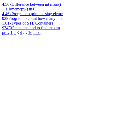
4.50k
Difference between int main()
1.11k
memcpy() in C
4.46k
Program to print missing eleme
928
Program to count how many inte
1.01k
Types of STL Containers
934
Efficient method to find maxim
prev
1
2
3
4
…
16
next