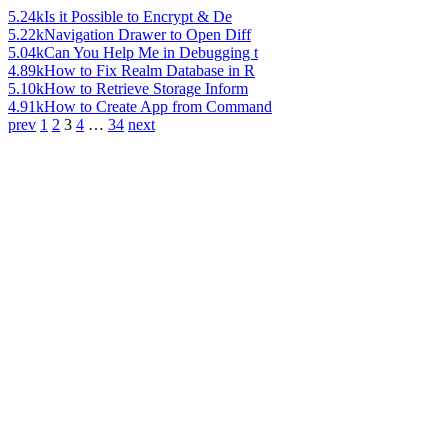
5.24k
Is it Possible to Encrypt & De
5.22k
Navigation Drawer to Open Diff
5.04k
Can You Help Me in Debugging t
4.89k
How to Fix Realm Database in R
5.10k
How to Retrieve Storage Inform
4.91k
How to Create App from Command
prev
1
2
3
4
…
34
next