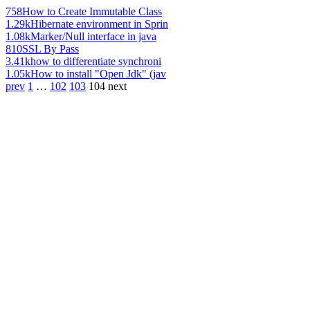
758
How to Create Immutable Class
1.29k
Hibernate environment in Sprin
1.08k
Marker/Null interface in java
810
SSL By Pass
3.41k
how to differentiate synchroni
1.05k
How to install "Open Jdk" (jav
prev
1
…
102
103
104
next