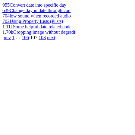
955
Convert date into specific day
639
Change day in date through cod
704
low sound when recorded audio
702
Using Property Lists (Plists)
1.11k
Some helpful date related code
1.70k
Cropping image without degradi
prev
1
…
106
107
108
next