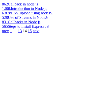
862
Callback in node.js
1.06k
Introduction to Node.js
6.87k
CSV upload using nodeJS.
528
Use of Streams in NodeJs
831
Callbacks in Node.js
565
Steps to Install Express JS
prev
1
…
13
14
15
next