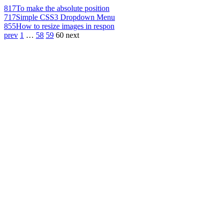
817
To make the absolute position
717
Simple CSS3 Dropdown Menu
855
How to resize images in respon
prev
1
…
58
59
60
next