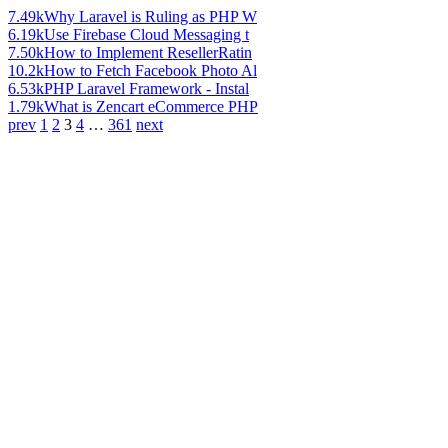
7.49k
Why Laravel is Ruling as PHP W
6.19k
Use Firebase Cloud Messaging t
7.50k
How to Implement ResellerRatin
10.2k
How to Fetch Facebook Photo Al
6.53k
PHP Laravel Framework - Instal
1.79k
What is Zencart eCommerce PHP
prev
1
2
3
4
…
361
next