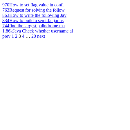
970
How to set flag value in confi
763
Request for solving the follow
863
How to write the following Jav
834
How to build a semi-fat jar us
744
find the largest palindrome ma
1.86k
Java Check whether username al
prev
1
2
3
4
…
20
next