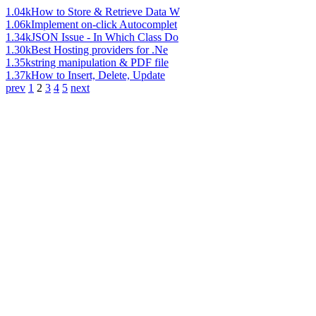
1.04k
How to Store & Retrieve Data W
1.06k
Implement on-click Autocomplet
1.34k
JSON Issue - In Which Class Do
1.30k
Best Hosting providers for .Ne
1.35k
string manipulation & PDF file
1.37k
How to Insert, Delete, Update
prev
1
2
3
4
5
next