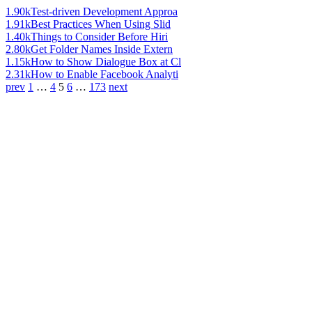
1.90k
Test-driven Development Approa
1.91k
Best Practices When Using Slid
1.40k
Things to Consider Before Hiri
2.80k
Get Folder Names Inside Extern
1.15k
How to Show Dialogue Box at Cl
2.31k
How to Enable Facebook Analyti
prev
1
…
4
5
6
…
173
next