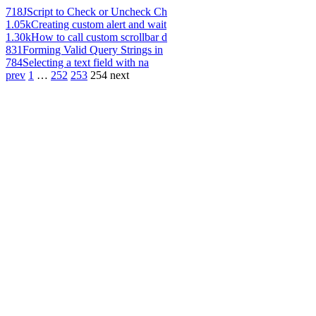
718
JScript to Check or Uncheck Ch
1.05k
Creating custom alert and wait
1.30k
How to call custom scrollbar d
831
Forming Valid Query Strings in
784
Selecting a text field with na
prev
1
…
252
253
254
next