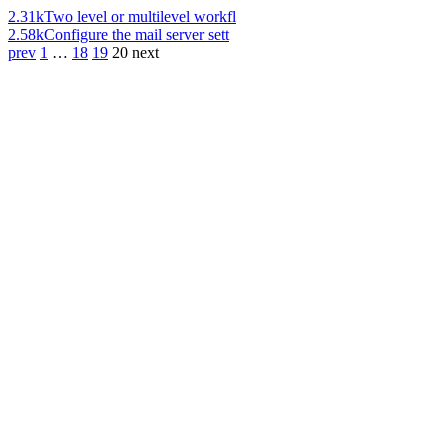
2.31k
Two level or multilevel workfl
2.58k
Configure the mail server sett
prev
1
…
18
19
20
next