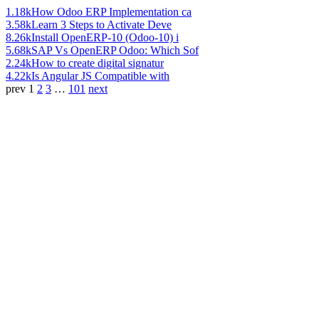
1.18k
How Odoo ERP Implementation ca
3.58k
Learn 3 Steps to Activate Deve
8.26k
Install OpenERP-10 (Odoo-10) i
5.68k
SAP Vs OpenERP Odoo: Which Sof
2.24k
How to create digital signatur
4.22k
Is Angular JS Compatible with
prev
1
2
3
…
101
next