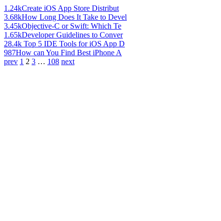
1.24k
Create iOS App Store Distribut
3.68k
How Long Does It Take to Devel
3.45k
Objective-C or Swift: Which Te
1.65k
Developer Guidelines to Conver
28.4k
Top 5 IDE Tools for iOS App D
987
How can You Find Best iPhone A
prev
1
2
3
…
108
next