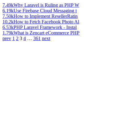
7.49k
Why Laravel is Ruling as PHP W
6.19k
Use Firebase Cloud Messaging t
7.50k
How to Implement ResellerRatin
10.2k
How to Fetch Facebook Photo Al
6.53k
PHP Laravel Framework - Instal
1.79k
What is Zencart eCommerce PHP
prev
1
2
3
4
…
361
next