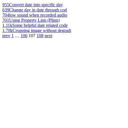
955
Convert date into specific day
639
Change day in date through cod
704
low sound when recorded audio
701
Using Property Lists (Plists)
1.11k
Some helpful date related code
1.70k
Cropping image without degradi
prev
1
…
106
107
108
next