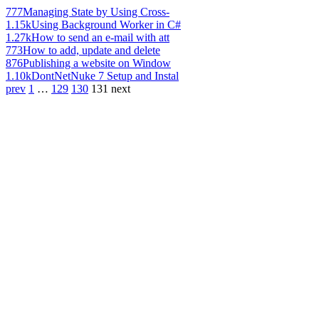
777
Managing State by Using Cross-
1.15k
Using Background Worker in C#
1.27k
How to send an e-mail with att
773
How to add, update and delete
876
Publishing a website on Window
1.10k
DontNetNuke 7 Setup and Instal
prev
1
…
129
130
131
next