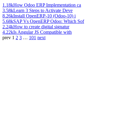
1.18k
How Odoo ERP Implementation ca
3.58k
Learn 3 Steps to Activate Deve
8.26k
Install OpenERP-10 (Odoo-10) i
5.68k
SAP Vs OpenERP Odoo: Which Sof
2.24k
How to create digital signatur
4.22k
Is Angular JS Compatible with
prev
1
2
3
…
101
next