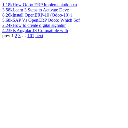
1.18k
How Odoo ERP Implementation ca
3.58k
Learn 3 Steps to Activate Deve
8.26k
Install OpenERP-10 (Odoo-10) i
5.68k
SAP Vs OpenERP Odoo: Which Sof
2.24k
How to create digital signatur
4.23k
Is Angular JS Compatible with
prev
1
2
3
…
101
next