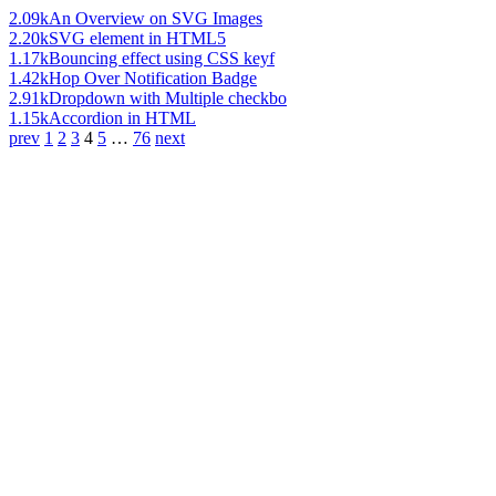
2.09k
An Overview on SVG Images
2.20k
SVG element in HTML5
1.17k
Bouncing effect using CSS keyf
1.42k
Hop Over Notification Badge
2.91k
Dropdown with Multiple checkbo
1.15k
Accordion in HTML
prev
1
2
3
4
5
…
76
next