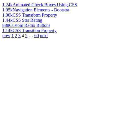
1.24k
Animated Check Boxes Using CSS
1.05k
Navigation Elements - Bootstra
1.00k
CSS Transform Property
1.44k
CSS Star Rating
888
Custom Radio Buttons
1.14k
CSS Transition Property
prev
1
2
3
4
5
…
60
next