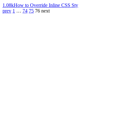
1.08k
How to Override Inline CSS Sty
prev
1
…
74
75
76
next