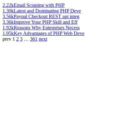
2.22k
Email Scraping with PHP
1.30k
Latest and Dominating PHP Deve
3.56k
Paypal Checkout REST api integ
3.36k
Improve Your PHP Skill and Eff
1.92k
Reasons Why Enterprises Necess
1.95k
Key Advantages of PHP Web Deve
prev
1
2
3
…
361
next