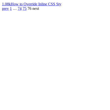
1.08k
How to Override Inline CSS Sty
prev
1
…
74
75
76
next